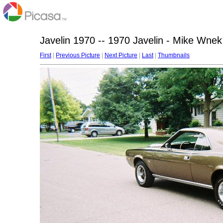
Javelin 1970 -- 1970 Javelin - Mike Wnek
First
|
Previous Picture
|
Next Picture
|
Last
|
Thumbnails