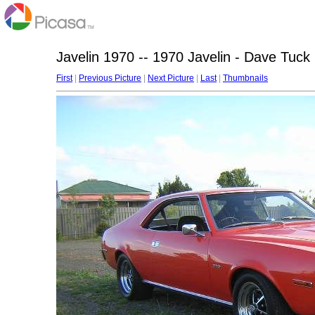
Javelin 1970 -- 1970 Javelin - Dave Tuck
First
|
Previous Picture
|
Next Picture
|
Last
|
Thumbnails