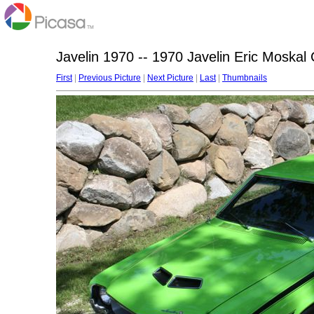
Javelin 1970 -- 1970 Javelin Eric Moskal
First
|
Previous Picture
|
Next Picture
|
Last
|
Thumbnails