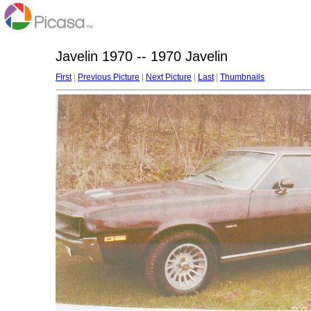
Javelin 1970 -- 1970 Javelin
First
|
Previous Picture
|
Next Picture
|
Last
|
Thumbnails