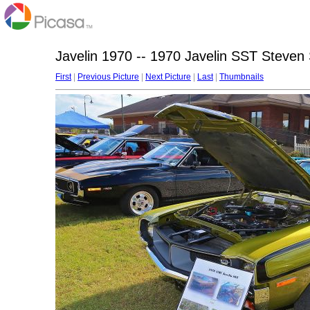
Javelin 1970 -- 1970 Javelin SST Steven S
First
|
Previous Picture
|
Next Picture
|
Last
|
Thumbnails