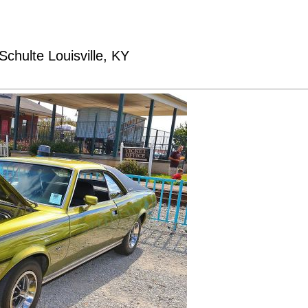
chulte Louisville, KY