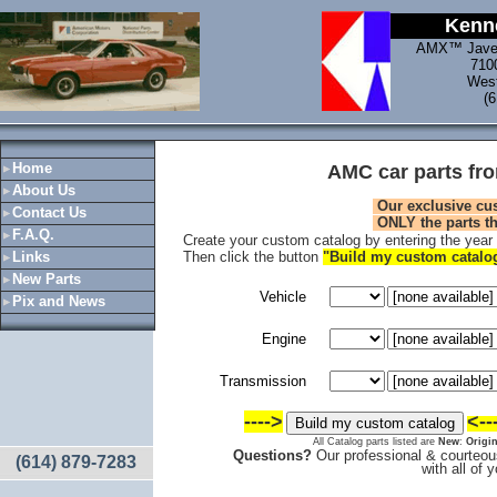
Kenne
AMX™ Jave
710
West
(
Home
AMC car parts fr
About Us
Our exclusive cu
Contact Us
ONLY
the parts t
F.A.Q.
Create your custom catalog by entering the year a
Links
Then click the button
"Build my custom catal
New Parts
Vehicle
Pix and News
Engine
Transmission
---->
<--
All Catalog parts listed are
New
:
Origin
Questions?
Our professional & courteous
(614) 879-7283
with all of