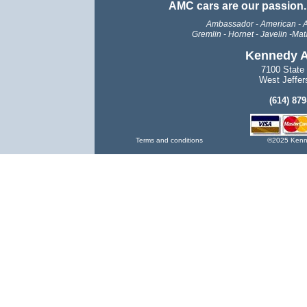
AMC cars are our passion
Ambassador - American - A
Gremlin -
Hornet - Javelin -Mata
Kennedy A
7100 State
West Jeffer
(614) 87
Terms and conditions
©2025 Kenne