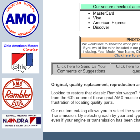
Our secure checkout accep
MasterCard
Visa
American Express
Discover
PHOTO
We would love to show the world pictu
If you would like to be included in our 
including: Year, Model, Your Name, Cit
Click here To v
Click here to Send Us Your
Click here to
Comments or Suggestions
ques
Original, quality replacement, reproduction an
Looking to restore that classic Rambler wagon?
from the 60's or one of those great AMX muscle 
frustration of locating quality parts.
Our custom catalog allows you to select the year
Transmission. By selecting each by year and typ
even if your engine or transmission has been ch