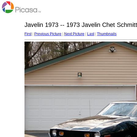
Javelin 1973 -- 1973 Javelin Chet Schmit
First
|
Previous Picture
|
Next Picture
|
Last
|
Thumbnails