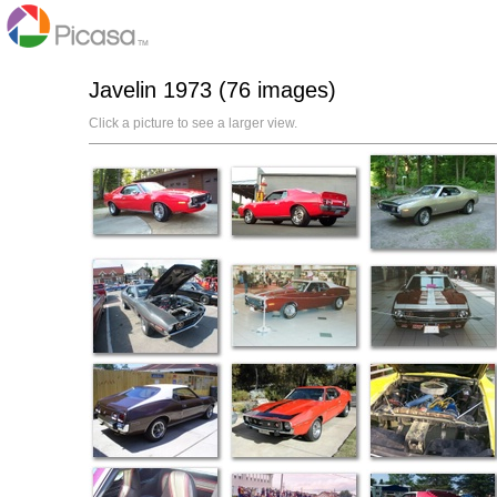
Javelin 1973 (76 images)
Click a picture to see a larger view.