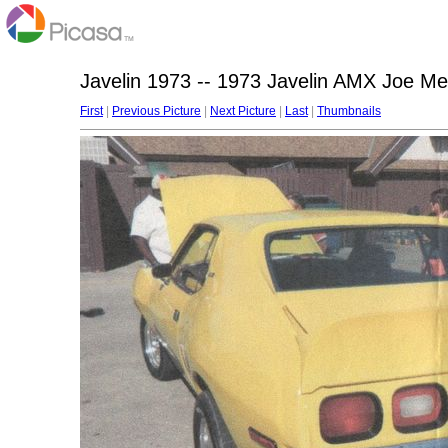
Javelin 1973 -- 1973 Javelin AMX Joe M
First
|
Previous Picture
|
Next Picture
|
Last
|
Thumbnails