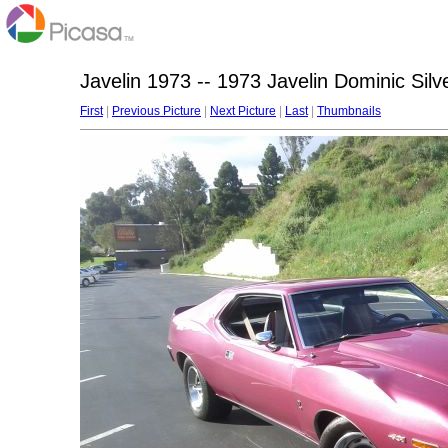
Javelin 1973 -- 1973 Javelin Dominic Silv
First
|
Previous Picture
|
Next Picture
|
Last
|
Thumbnails