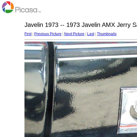
Javelin 1973 -- 1973 Javelin AMX Jerry 
First
|
Previous Picture
|
Next Picture
|
Last
|
Thumbnails